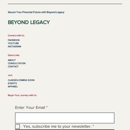
Secure Your Financial Future with Beyond Legacy
BEYOND LEGACY
Connect with Us
FACEBOOK
YOUTUBE
INSTAGRAM
Quick Links
ABOUT
CONSULTATION
CONTACT
Join
CLASSES-COMING SOON
EVENTS
APPAREL
Begin Your Journey with Us
Enter Your Email
*
Yes, subscribe me to your newsletter.
*