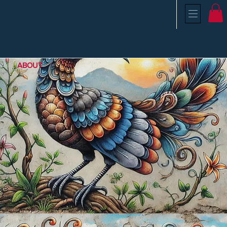
Beyond
Legacy
ABOUT