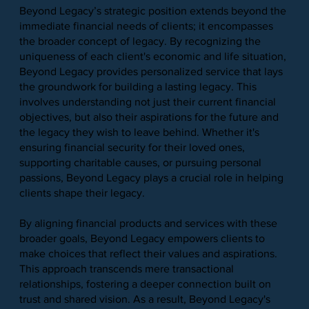
Beyond Legacy’s strategic position extends beyond the
immediate financial needs of clients; it encompasses
the broader concept of legacy. By recognizing the
uniqueness of each client's economic and life situation,
Beyond Legacy provides personalized service that lays
the groundwork for building a lasting legacy. This
involves understanding not just their current financial
objectives, but also their aspirations for the future and
the legacy they wish to leave behind. Whether it's
ensuring financial security for their loved ones,
supporting charitable causes, or pursuing personal
passions, Beyond Legacy plays a crucial role in helping
clients shape their legacy.
By aligning financial products and services with these
broader goals, Beyond Legacy empowers clients to
make choices that reflect their values and aspirations.
This approach transcends mere transactional
relationships, fostering a deeper connection built on
trust and shared vision. As a result, Beyond Legacy's