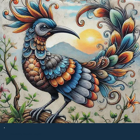
Becoming Beyond Legacy