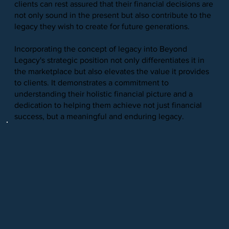
clients can rest assured that their financial decisions are
not only sound in the present but also contribute to the
legacy they wish to create for future generations.
Incorporating the concept of legacy into Beyond
Legacy's strategic position not only differentiates it in
the marketplace but also elevates the value it provides
to clients. It demonstrates a commitment to
understanding their holistic financial picture and a
dedication to helping them achieve not just financial
success, but a meaningful and enduring legacy.