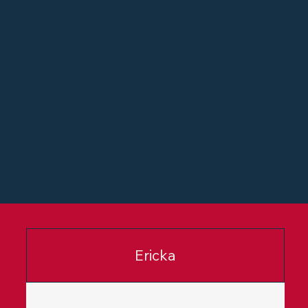
Ericka