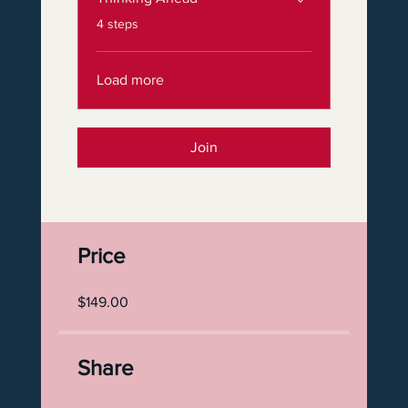
.
4 steps
Load more
Join
Price
$149.00
Share