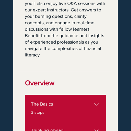
you'll also enjoy live Q&A sessions with
our expert instructors. Get answers to
your burning questions, clarify
concepts, and engage in real-time
discussions with fellow learners.
Benefit from the guidance and insights
of experienced professionals as you
navigate the complexities of financial
literacy
Overview
The Basics
.
3 steps
Thinking Ahead