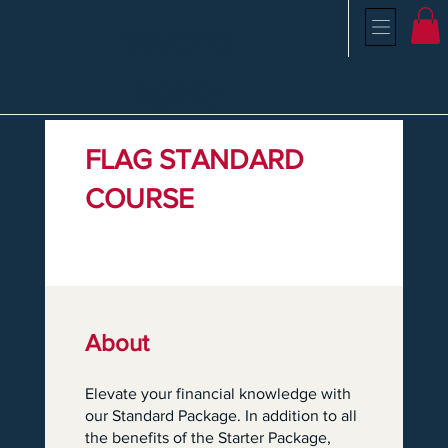
Beyond
Legacy
FLAG STANDARD
COURSE
About
Elevate your financial knowledge with
our Standard Package. In addition to all
the benefits of the Starter Package,