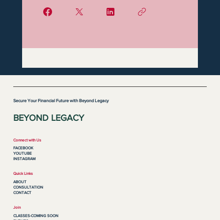
Secure Your Financial Future with Beyond Legacy
BEYOND LEGACY
Connect with Us
FACEBOOK
YOUTUBE
INSTAGRAM
Quick Links
ABOUT
CONSULTATION
CONTACT
Join
CLASSES-COMING SOON